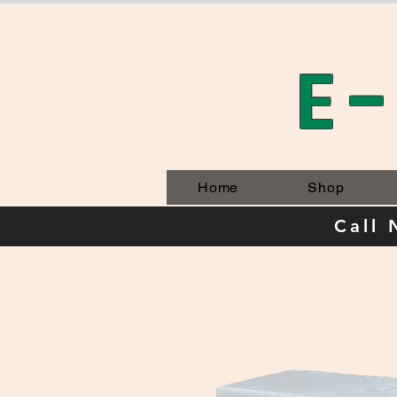
E
Home
Shop
Call