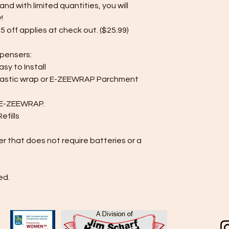
and with limited quantities, you will
!
5 off applies at check out. ($25.99)
spensers:
Easy to Install
lastic wrap or E-ZEEWRAP Parchment
f E-ZEEWRAP.
fills
r that does not require batteries or a
ed.