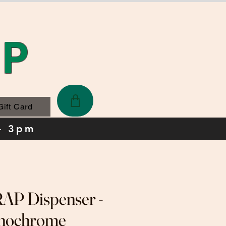
AP
Gift Card
- 3pm
P Dispenser -
nochrome