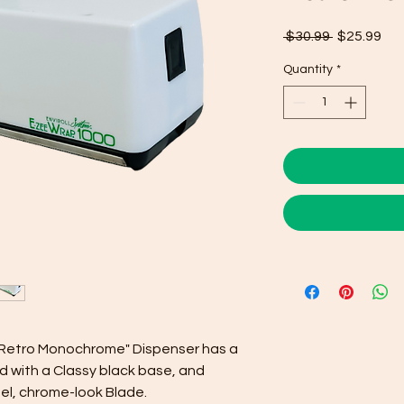
Regular
Sal
 $30.99 
$25.99
Price
Pri
Quantity
*
s "Retro Monochrome" Dispenser has a
 with a Classy black base, and
el, chrome-look Blade.