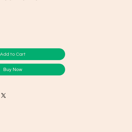
e
ce
Add to Cart
Buy Now