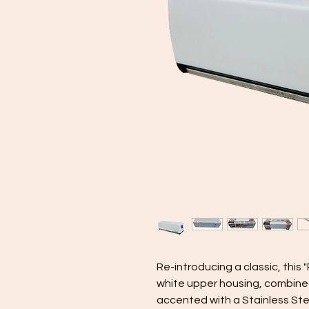
Re-introducing a classic, thi
white upper housing, combined
accented with a Stainless Ste