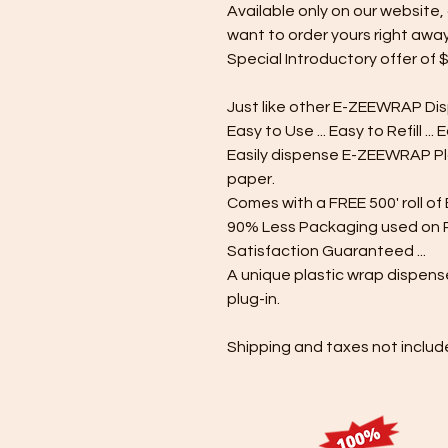
Available only on our website, 
want to order yours right away
Special Introductory offer of $
Just like other E-ZEEWRAP Di
Easy to Use ... Easy to Refill ... 
Easily dispense E-ZEEWRAP P
paper.
Comes with a FREE 500' roll o
90% Less Packaging used on Re
Satisfaction Guaranteed ...
A unique plastic wrap dispense
plug-in.
Shipping and taxes not includ