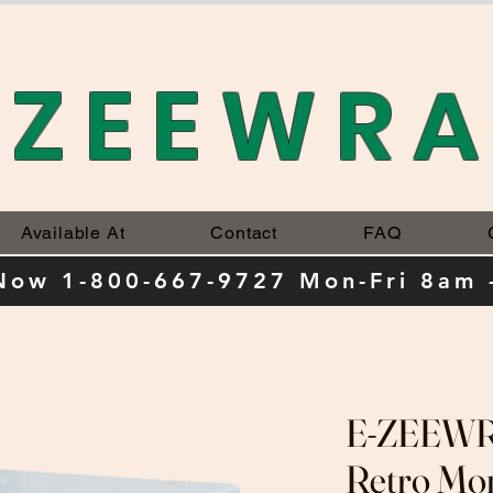
-ZEEWR
Available At
Contact
FAQ
 Now 1-800-667-9727 Mon-Fri 8am 
E-ZEEWRA
Retro Mo