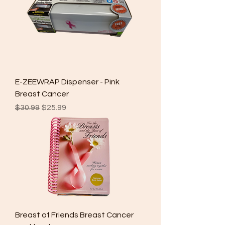
E-ZEEWRAP Dispenser - Pink
Breast Cancer
Regular Price
Sale Price
$30.99
$25.99
Breast of Friends Breast Cancer