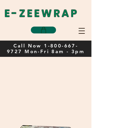
E-ZEEWRAP
Call Now
1-800-667-
9727
Mon-Fri 8am - 3pm